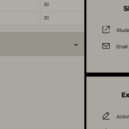
30
S
30
Stude
Email
Ex
Activi