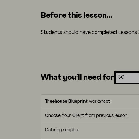
Before this lesson...
Students should have completed Lessons 1-
What you’ll need for
Treehouse Blueprint
worksheet
Choose Your Client from previous lesson
Coloring supplies