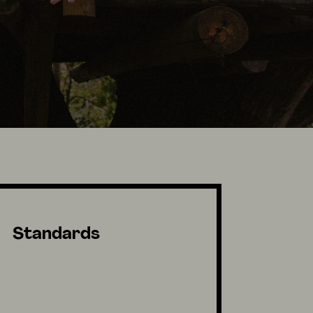
Standards