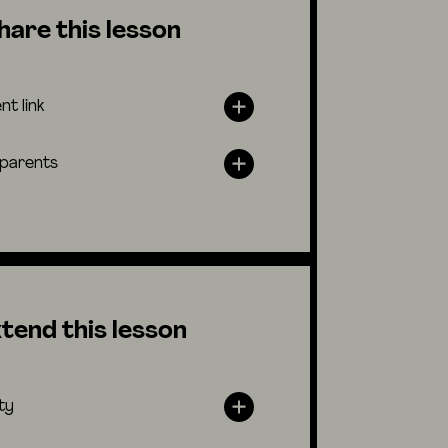
hare this lesson
nt link
 parents
tend this lesson
ty