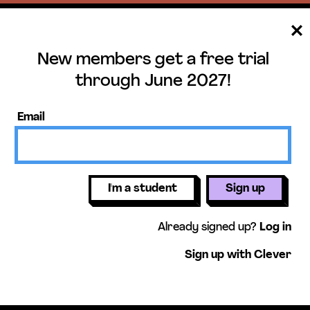
New members get a free trial
ee trial until June 
through June 2027!
mbers get access to our units, essential
Email
lessons, & more!
Get free 
I'm a student
Sign up
Already signed up?
Log in
Sign up with Clever