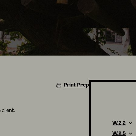
Print Prep
client.
W.2.2
W.2.5