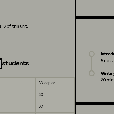
3 of this unit.
Introd
5 mins
students
Writin
20 min
30 copies
30
30