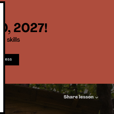
30, 2027!
 skills
access
Share lesson