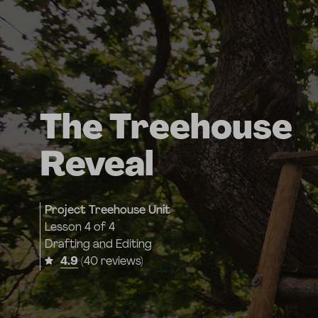
The Treehouse
Reveal
Project Treehouse Unit
Lesson
4 of 4
Drafting and Editing
4.9
(40 reviews)