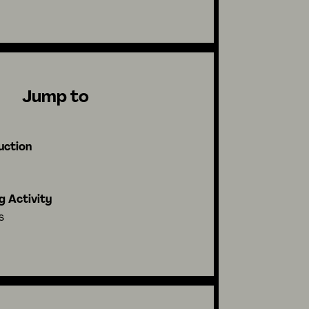
Jump to
uction
g Activity
s