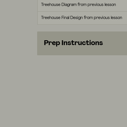
Treehouse Diagram from previous lesson
Treehouse Final Design from previous lesson
Prep Instructions