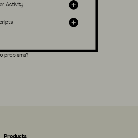
er Activity
cripts
eo problems?
Products