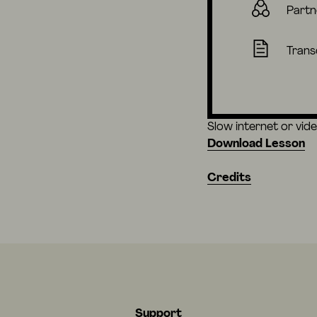
Partn
Trans
Slow internet or vid
Download Lesson
Credits
Support