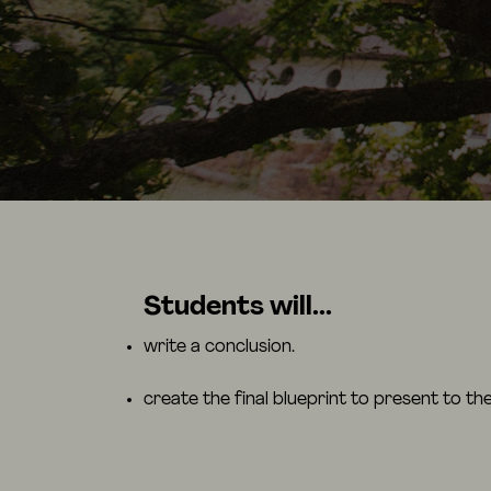
Students will...
write a conclusion.
create the final blueprint to present to the 