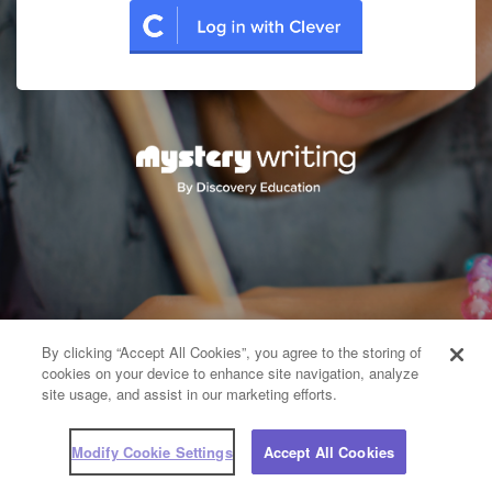
By clicking “Accept All Cookies”, you agree to the storing of
cookies on your device to enhance site navigation, analyze
site usage, and assist in our marketing efforts.
Modify Cookie Settings
Accept All Cookies