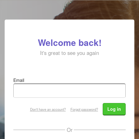
Welcome back!
It's great to see you again
Email
Log in
Don't have an account?
Forgot password?
Or