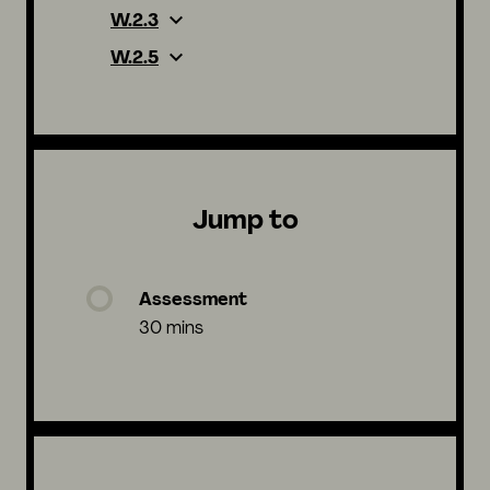
W.2.3
W.2.5
Jump to
Assessment
30 mins