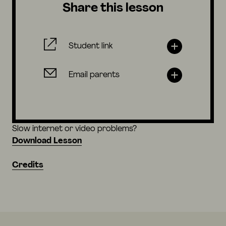
Share this lesson
Student link
Email parents
Slow internet or video problems?
Download Lesson
Credits