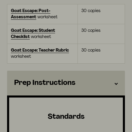
Goat Escape: Post-
30 copies
Assessment
worksheet
Goat Escape: Student
30 copies
Checklist
worksheet
Goat Escape: Teacher Rubric
30 copies
worksheet
Prep Instructions
Standards