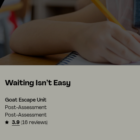
Waiting Isn’t Easy
Goat Escape Unit
Post-Assessment
Post-Assessment
3.9
(16 reviews)