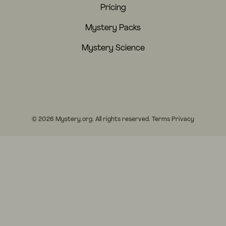
Pricing
Mystery Packs
Mystery Science
© 2026 Mystery.org. All rights reserved.
Terms
Privacy