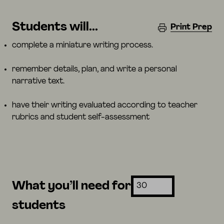
Students will...
Print Prep
complete a miniature writing process.
remember details, plan, and write a personal
narrative text.
have their writing evaluated according to teacher
rubrics and student self-assessment
What you’ll need for
students