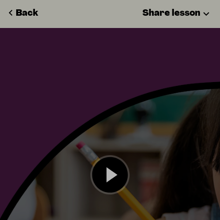
Back
Share lesson