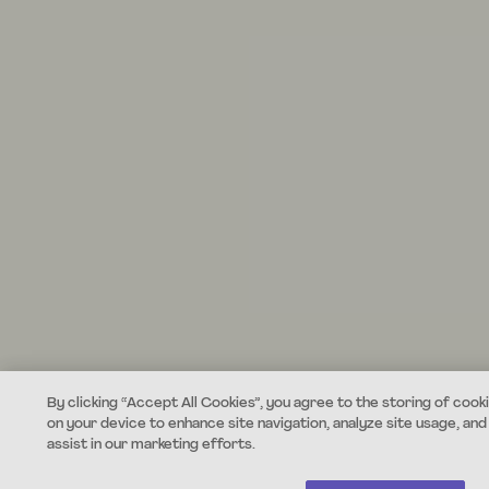
By clicking “Accept All Cookies”, you agree to the storing of cook
on your device to enhance site navigation, analyze site usage, and
assist in our marketing efforts.