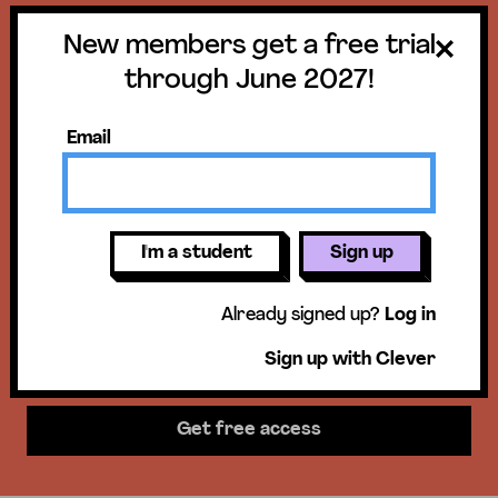
New members get a free trial
Get a free trial
through June 2027!
until June 30,
Email
2027!
New members get access to our
I'm a student
Sign up
units, essential skills lessons, &
Already signed up?
Log in
more!
Sign up with Clever
Get free access