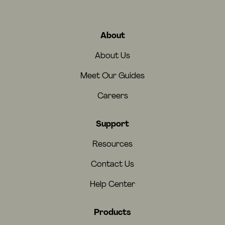
About
About Us
Meet Our Guides
Careers
Support
Resources
Contact Us
Help Center
Products