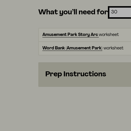
What you’ll need for
Amusement Park Story Arc
worksheet
Word Bank (Amusement Park)
worksheet
Prep Instructions