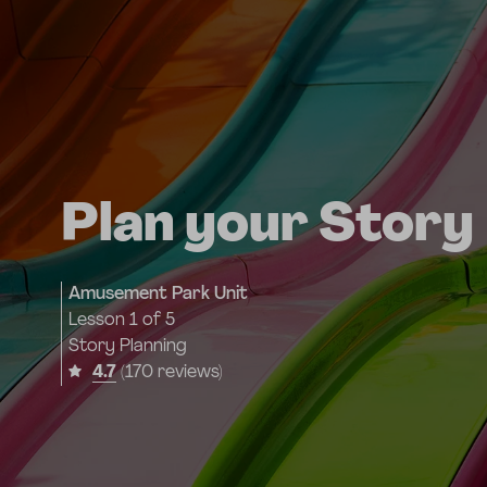
Plan your Story
Amusement Park Unit
Lesson
1 of 5
Story Planning
4.7
(170 reviews)