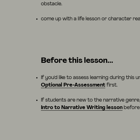
obstacle.
come up with a life lesson or character rea
Before this lesson...
If you'd like to assess learning during this u
Optional Pre-Assessment
first.
If students are new to the narrative genr
Intro to Narrative Writing lesson
before 