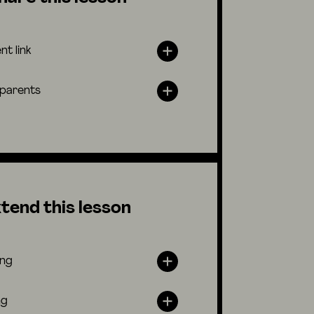
nt link
 parents
tend this lesson
ing
ng