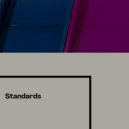
Standards