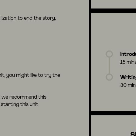
lization to end the story.
Introd
15 min
nit, you might like to try the
Writin
30 min
e, we recommend this
starting this unit
S