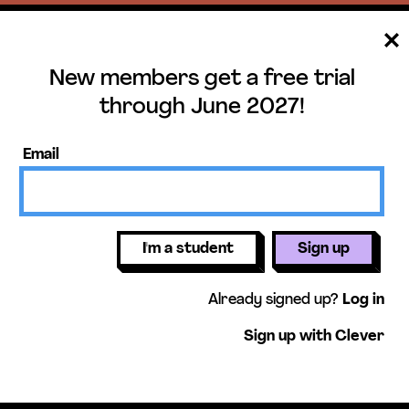
New members get a free trial
ee trial until June 
through June 2027!
mbers get access to our units, essential
Email
lessons, & more!
Get free 
I'm a student
Sign up
Already signed up?
Log in
Sign up with Clever