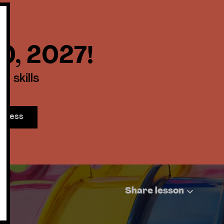
30, 2027!
 skills
access
Share lesson