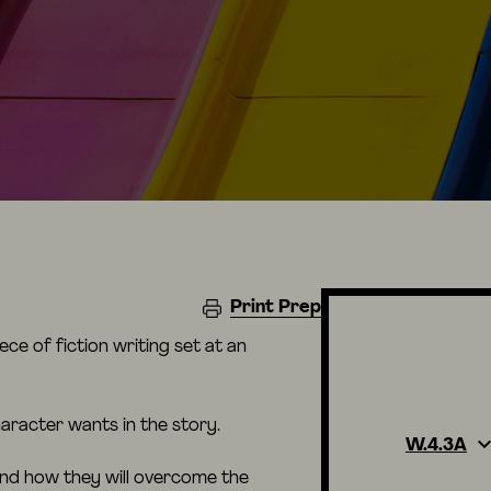
Print Prep
ce of fiction writing set at an
aracter wants in the story.
W.4.3A
and how they will overcome the