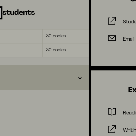
students
Stude
30 copies
Email
30 copies
Ex
Read
Writi