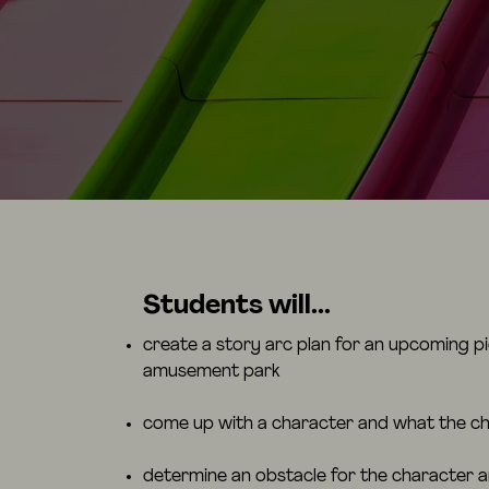
Students will...
create a story arc plan for an upcoming pie
amusement park
come up with a character and what the ch
determine an obstacle for the character 