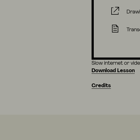
Draw
Trans
Slow internet or vid
Download Lesson
Credits