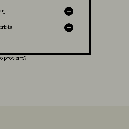
ing
cripts
eo problems?