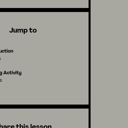
Jump to
uction
s
g Activity
s
hare this lesson