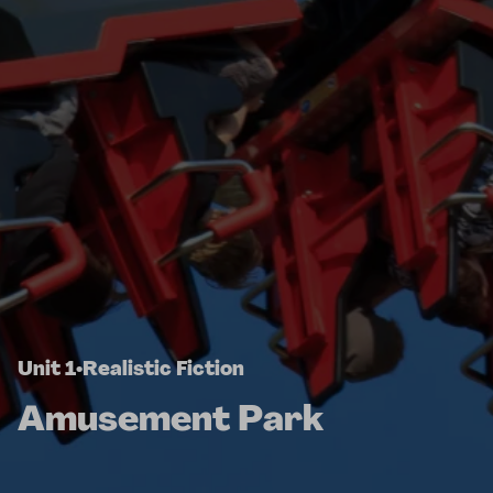
Unit 1
•
Realistic Fiction
Amusement Park