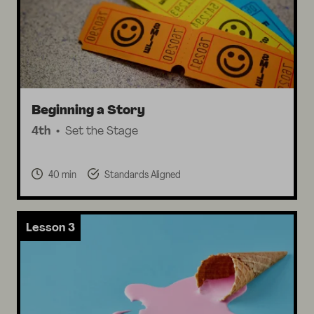
Beginning a Story
4th
Set the Stage
40 min
Standards Aligned
Lesson 3