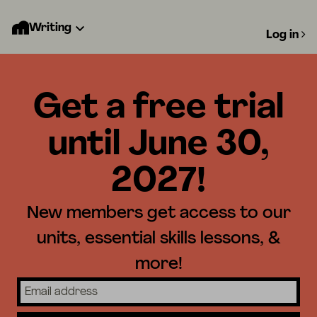
Writing
Log in
Get a free trial
until June 30,
2027!
New members get access to our
units, essential skills lessons, &
more!