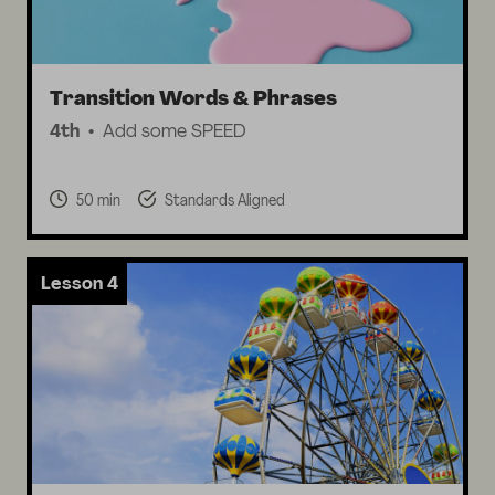
Transition Words & Phrases
4th
Add some SPEED
50 min
Standards Aligned
Lesson 4