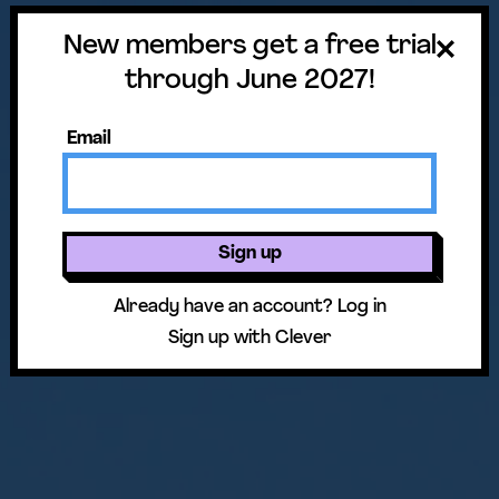
New members get a free trial
through June 2027!
Email
Sign up
Already have an account?
Log in
Sign up with Clever