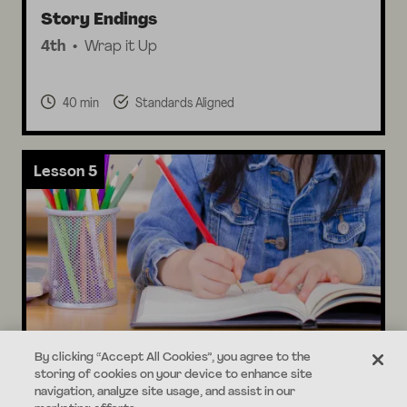
Story Endings
4th
Wrap it Up
40 min
Standards Aligned
Lesson 5
By clicking “Accept All Cookies”, you agree to the
Editing & Sharing
storing of cookies on your device to enhance site
4th
Share your Story
navigation, analyze site usage, and assist in our