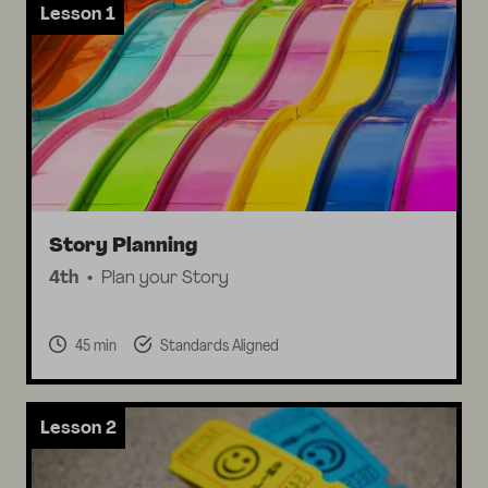
Lesson 1
Story Planning
4th
Plan your Story
45 min
Standards Aligned
Lesson 2