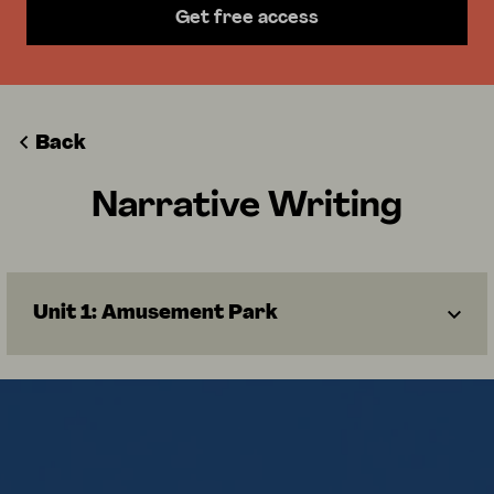
Get free access
Back
Narrative Writing
Unit 1: Amusement Park