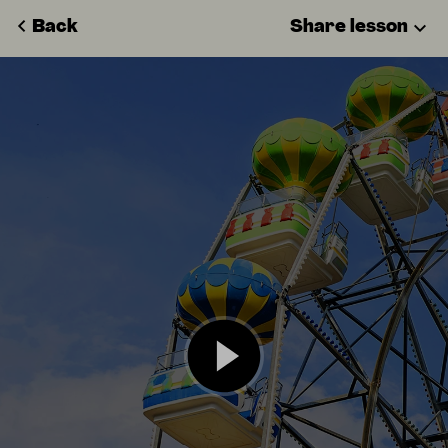
Back
Share lesson