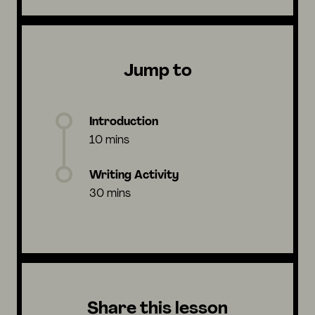
Jump to
Introduction
10 mins
Writing Activity
30 mins
Share this lesson