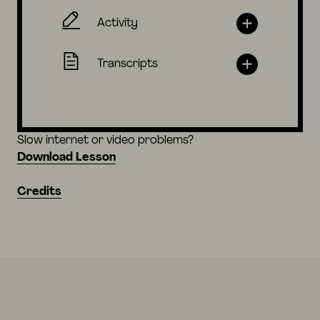
Activity
Transcripts
Slow internet or video problems?
Download Lesson
Credits