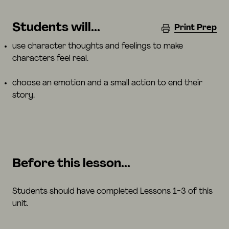
Students will...
Print Prep
use character thoughts and feelings to make
characters feel real.
choose an emotion and a small action to end their
story.
Before this lesson...
Students should have completed Lessons 1-3 of this
unit.