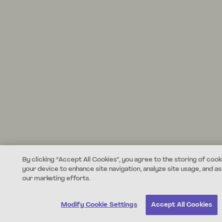
By clicking “Accept All Cookies”, you agree to the storing of cook
your device to enhance site navigation, analyze site usage, and ass
our marketing efforts.
Modify Cookie Settings
Accept All Cookies