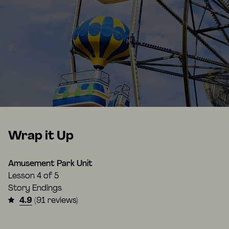
Wrap it Up
Amusement Park Unit
Lesson
4 of 5
Story Endings
4.9
(91 reviews)