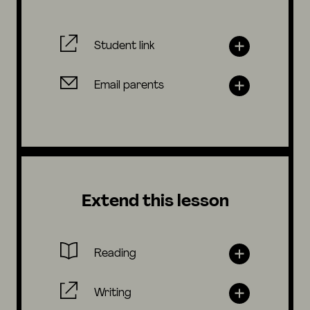
Student link
Email parents
Extend this lesson
Reading
Writing