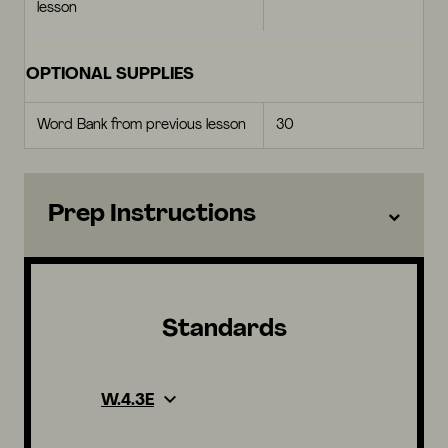
lesson
OPTIONAL SUPPLIES
Word Bank from previous lesson
30
Prep Instructions
Standards
W.4.3E