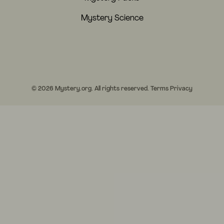
Mystery Science
© 2026 Mystery.org. All rights reserved.
Terms
Privacy