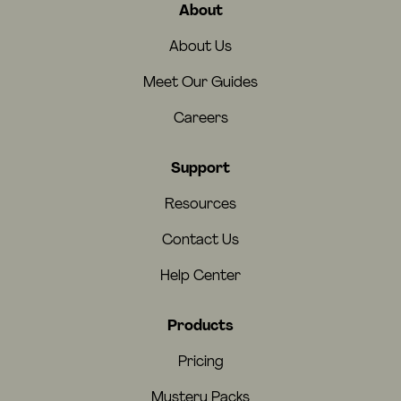
About
About Us
Meet Our Guides
Careers
Support
Resources
Contact Us
Help Center
Products
Pricing
Mystery Packs