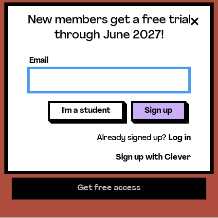
New members get a free trial
Get a free trial
through June 2027!
until June 30,
Email
2027!
New members get access to our
I'm a student
Sign up
units, essential skills lessons, &
Already signed up?
Log in
more!
Sign up with Clever
Get free access