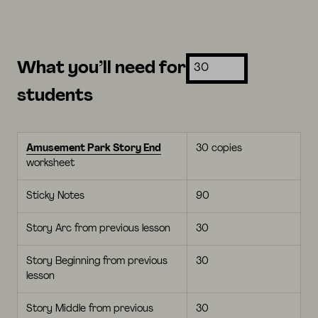
What you’ll need for
students
Amusement Park Story End
30 copies
worksheet
Sticky Notes
90
Story Arc from previous lesson
30
Story Beginning from previous
30
lesson
Story Middle from previous
30