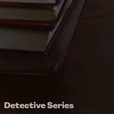
Detective Series