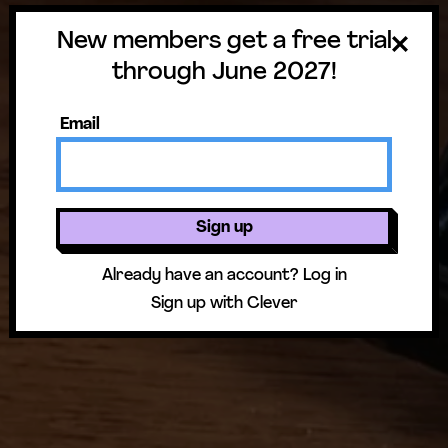
Overview & Standards
New members get a free trial
through June 2027!
Email
Sign up
Already have an account?
Log in
Sign up with Clever