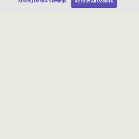
Modify Cookie Settings
Accept All Cookies
Post-Assessment
4th
Welcome Back
25 min
Standards Aligned
About this Unit
Students learn how to write a response to reading.
Students begin by writing complete-sentence answers
to questions about a text, and by the end of the unit
write complete-paragraph responses with text
evidence and analysis.
Print all student worksheets