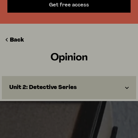
Get free access
Back
Opinion
Unit 2: Detective Series