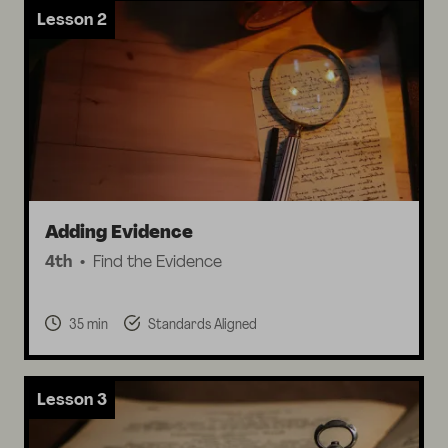
Lesson 2
Adding Evidence
4th
Find the Evidence
35 min
Standards Aligned
Lesson 3