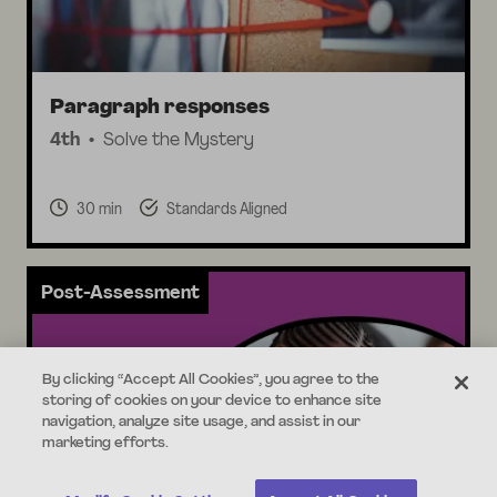
Paragraph responses
4th
Solve the Mystery
30 min
Standards Aligned
Post-Assessment
By clicking “Accept All Cookies”, you agree to the
storing of cookies on your device to enhance site
navigation, analyze site usage, and assist in our
marketing efforts.