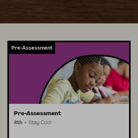
Pre-Assessment
Pre-Assessment
4th
Stay Cool