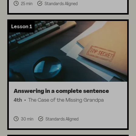
25 min
Standards Aligned
Lesson 1
Answering in a complete sentence
4th
The Case of the Missing Grandpa
30 min
Standards Aligned