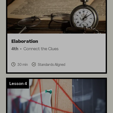
Elaboration
4th
Connect the Clues
30 min
Standards Aligned
Lesson 4