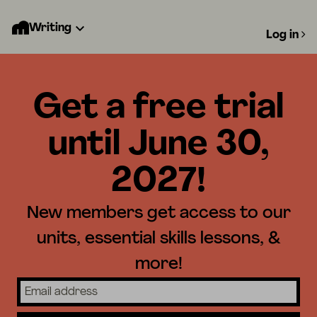
Writing
Log in
Get a free trial
until June 30,
2027!
New members get access to our
units, essential skills lessons, &
more!