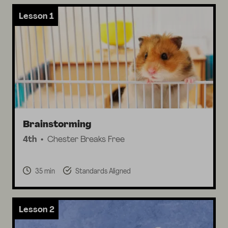
Lesson 1
Brainstorming
4th
Chester Breaks Free
35 min
Standards Aligned
Lesson 2