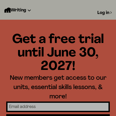
Writing
Log in
Get a free trial
until June 30,
2027!
New members get access to our
units, essential skills lessons, &
more!