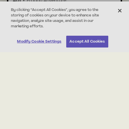
4th
Froggy Adventure
By clicking “Accept All Cookies”, you agree to the
storing of cookies on your device to enhance site
30 min
Standards Aligned
navigation, analyze site usage, and assist in our
marketing efforts.
Modify Cookie Settings
Accept All Cookies
About this Unit
This is an independent writing unit that supports
students in practicing the narrative writing skills they
already have. In this unit, students write a fictional story
about Chester, a classroom hamster who escapes his
cage. Students are guided through the writing process
but will independently brainstorm, make a story plan,
draft, and revise their writing.
Print all student worksheets