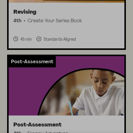
Revising
4th
Create Your Series Book
45 min
Standards Aligned
Post-Assessment
Post-Assessment