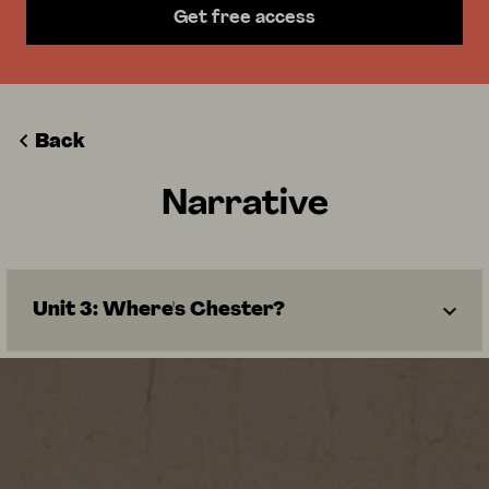
Get free access
Back
Narrative
Unit 3: Where's Chester?