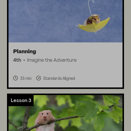
Planning
4th
Imagine the Adventure
35 min
Standards Aligned
Lesson 3