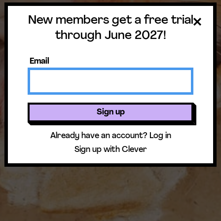
New members get a free trial
through June 2027!
Email
Sign up
Already have an account?
Log in
Sign up with Clever