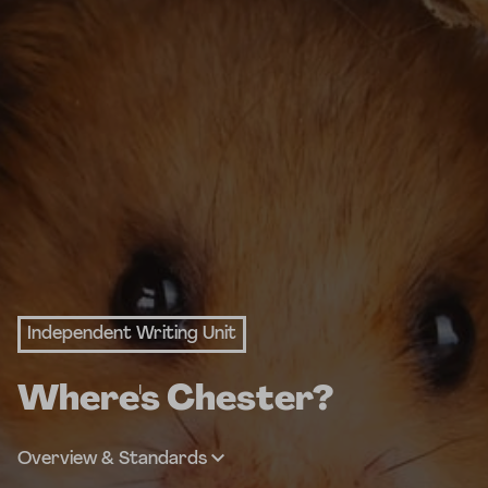
Independent Writing Unit
Where's Chester?
Overview & Standards