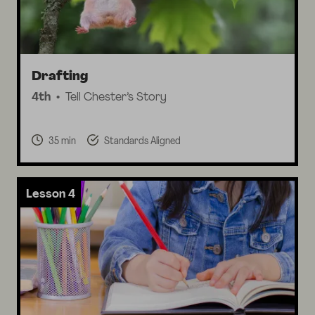
Drafting
4th
Tell Chester’s Story
35 min
Standards Aligned
Lesson 4