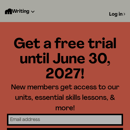
Writing
Log in
Get a free trial
until June 30,
2027!
New members get access to our
units, essential skills lessons, &
more!