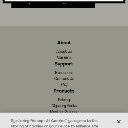
Independent Writing Prompts
About
About Us
Careers
Support
Resources
Contact Us
FAQ
Products
Pricing
Mystery Packs
Mystery Science
By clicking “Accept All Cookies”, you agree to the
storing of cookies on your device to enhance site