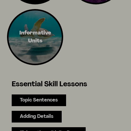
Informative
Units
Essential Skill Lessons
Topic Sentences
Adding Details