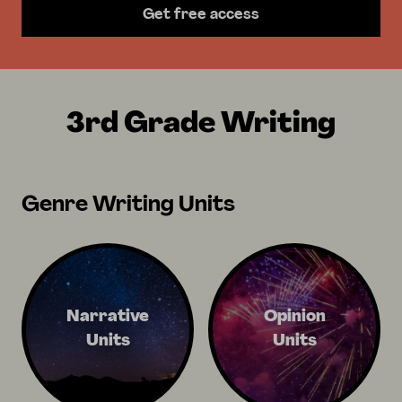
Get free access
3rd Grade Writing
Genre Writing Units
Narrative
Opinion
Units
Units