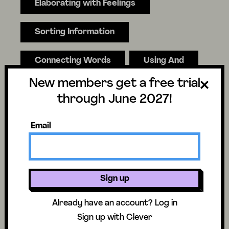
Elaborating with Feelings
Sorting Information
Connecting Words
Using And
New members get a free trial
Onomatopoeia
Hyperbole
through June 2027!
"How" Adverbs
Email
"When" Adverbs
Setting Writing Goals
Sign up
Already have an account?
Log in
Partnering
Sign up with Clever