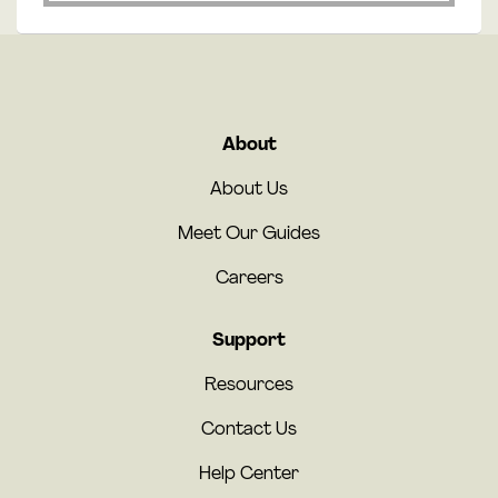
About
About Us
Meet Our Guides
Careers
Support
Resources
Contact Us
Help Center