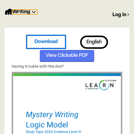
Writing
Log in
Download
English
View Clickable PDF
Having trouble with the doc?