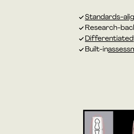
Standards-alig
Research-bac
Differentiated
Built-in
assess