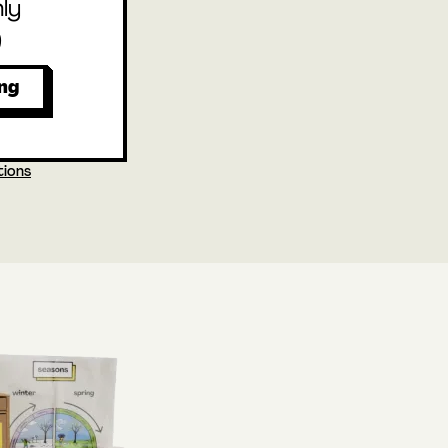
ly
9
ing
tions