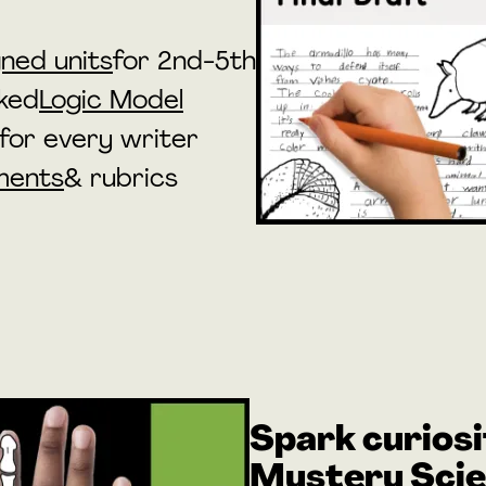
ned units
for 2nd-5th
ked
Logic Model
for every writer
ments
& rubrics
Spark curiosi
Mystery Sci