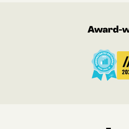
Award-wi