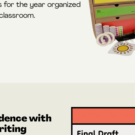
s for the year organized
 classroom.
dence with
iting