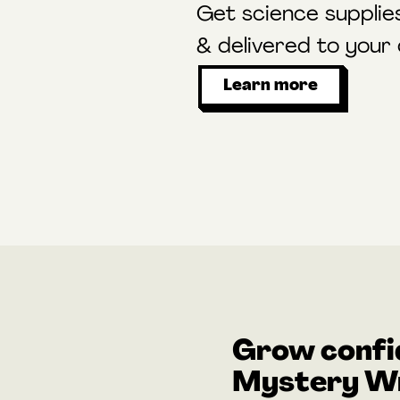
Get science supplie
& delivered to your
Learn more
Grow confi
Mystery Wr