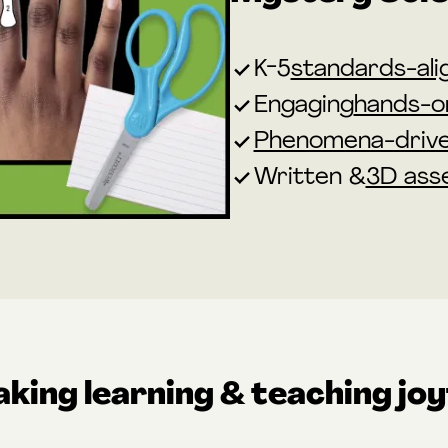
K-5
standards-ali
Engaging
hands-on
Phenomena-driv
Written &
3D ass
king learning & teaching joy