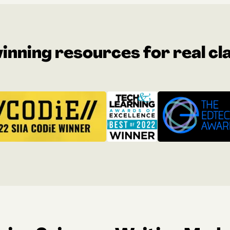
nning resources for real c