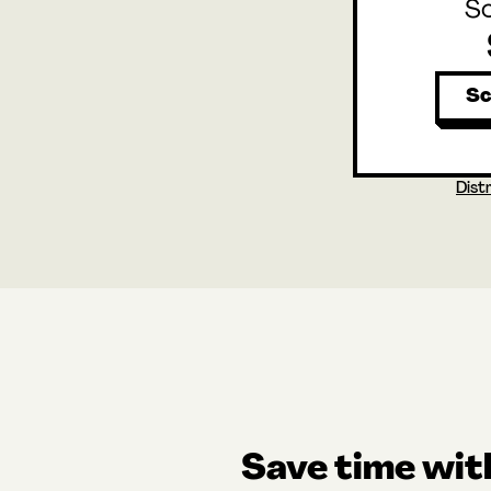
S
Sc
Dist
Save time wi