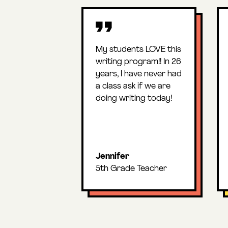
My students LOVE this
writing program!! In 26
years, I have never had
a class ask if we are
doing writing today!
Jennifer
5th Grade Teacher