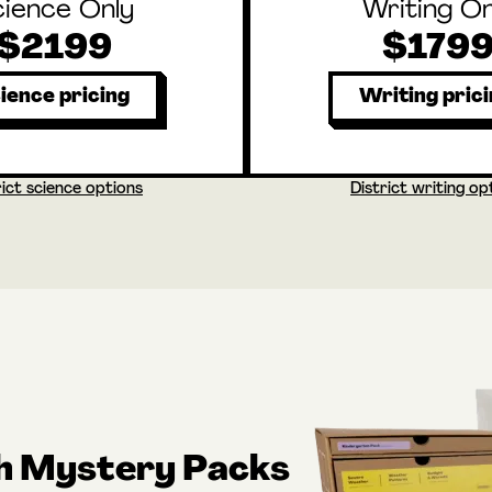
cience Only
Writing On
$2199
$179
ience pricing
Writing pric
rict science options
District writing op
th Mystery Packs