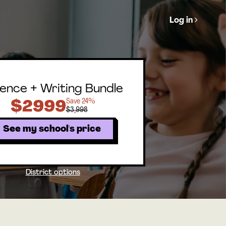
Log in
ence + Writing Bundle
Save 24%
$2999
$3,998
See my school's price
District options