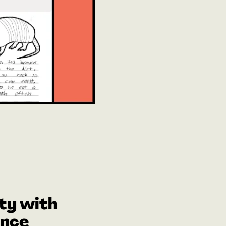
ty with
ence