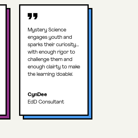
Mystery Science
engages youth and
sparks their curiosity...
with enough rigor to
challenge them and
enough clairty to make
the learning 'doable'.
CynDee
EdD Consultant