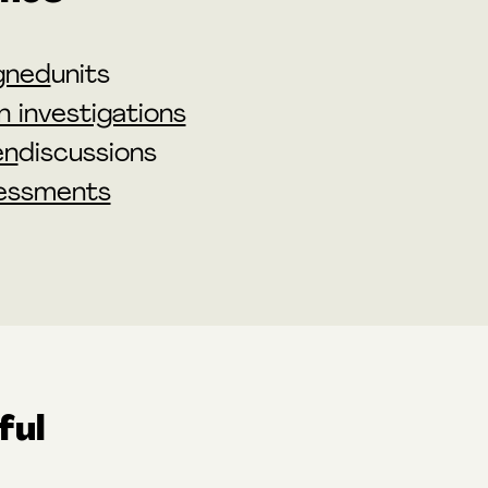
gned
units
 investigations
en
discussions
essments
ful