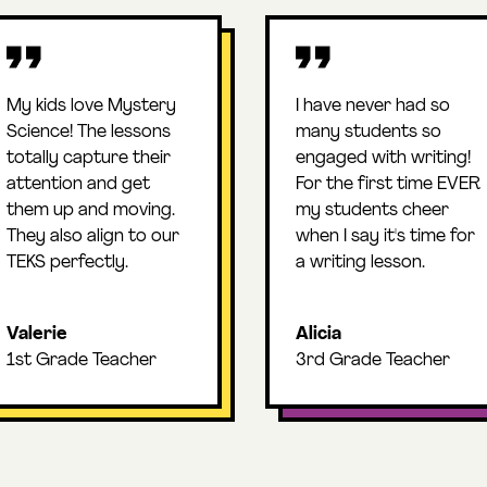
My kids love Mystery
I have never had so
Science! The lessons
many students so
totally capture their
engaged with writing!
attention and get
For the first time EVER
them up and moving.
my students cheer
They also align to our
when I say it's time for
TEKS perfectly.
a writing lesson.
Valerie
Alicia
1st Grade Teacher
3rd Grade Teacher