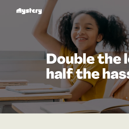
Double the l
half the has