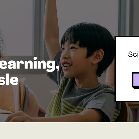
Sci
earning,
sle