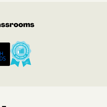
lassrooms