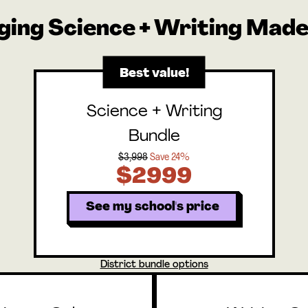
ging Science + Writing Made
Best value!
Science + Writing
Bundle
$3,998
Save 24%
$2999
See my school's price
District bundle options