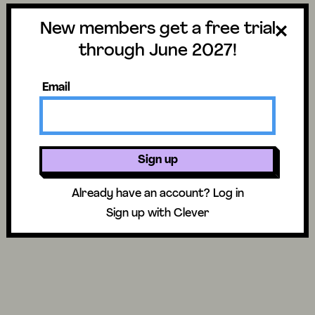
New members get a free trial
through June 2027!
Email
Related to Narrative
Sign up
Already have an account?
Log in
Sign up with Clever