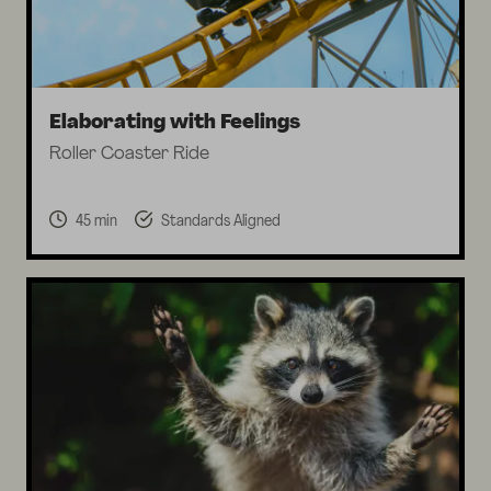
Elaborating with Feelings
Roller Coaster Ride
45 min
Standards Aligned