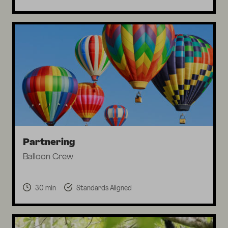
Partnering
Balloon Crew
30 min
Standards Aligned