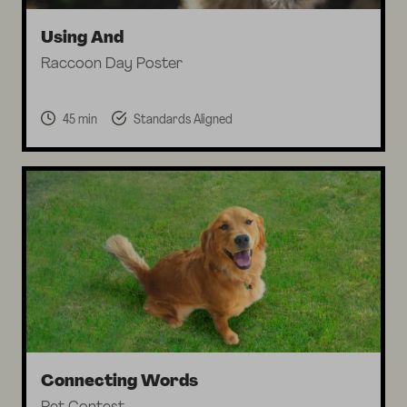
Using And
Raccoon Day Poster
45 min
Standards Aligned
Connecting Words