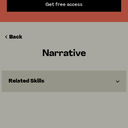
Get free access
Back
Narrative
Related Skills