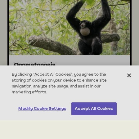
Onomatopoeia
Jungle Sounds
By clicking “Accept All Cookies”, you agree to the
storing of cookies on your device to enhance site
navigation, analyze site usage, and assist in our
marketing efforts.
30 min
Standards Aligned
Modify Cookie Settings
Accept All Cookies