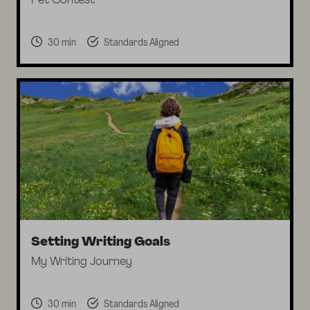
Pet Contest
30 min
Standards Aligned
Setting Writing Goals
My Writing Journey
30 min
Standards Aligned