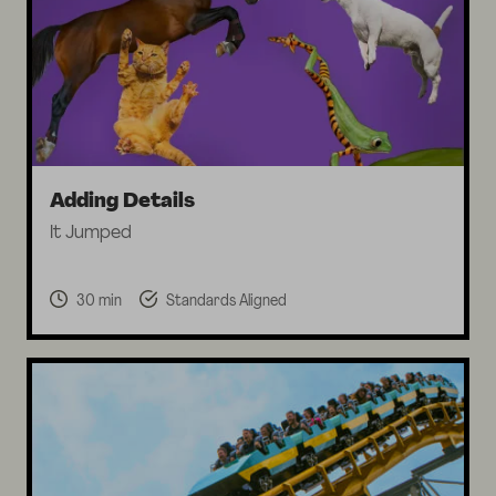
Adding Details
It Jumped
30 min
Standards Aligned