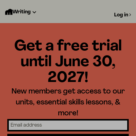
Writing
Log in
Get a free trial
until June 30,
2027!
New members get access to our
units, essential skills lessons, &
more!